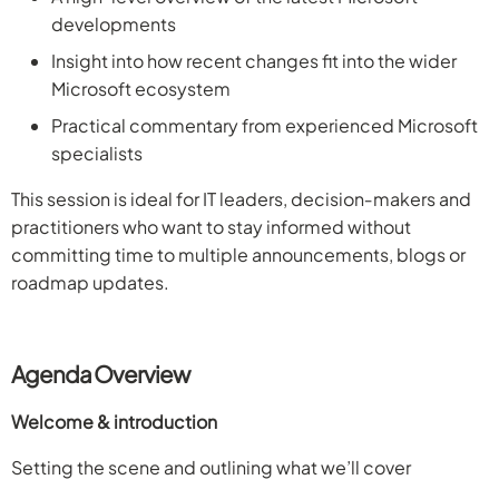
developments
Insight into how recent changes fit into the wider
Microsoft ecosystem
Practical commentary from experienced Microsoft
specialists
This session is ideal for IT leaders, decision‑makers and
practitioners who want to stay informed without
committing time to multiple announcements, blogs or
roadmap updates.
Agenda Overview
Welcome & introduction
Setting the scene and outlining what we’ll cover