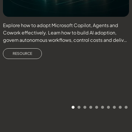
Explore how to adopt Microsoft Copilot, Agents and
R
Cowork effectively. Learn how to build AI adoption,
s
govern autonomous workflows, control costs and deliver
o
measurable business outcomes.
RESOURCE