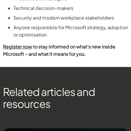
Technical decision‑makers
Security and modern workplace stakeholders
Anyone responsible for Microsoft strategy, adoption
or optimisation
Register now
to stay informed on what’s new inside
Microsoft – and what it means for you.
Related articles and
resources