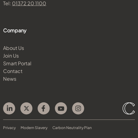
Tel:
01372 20 1100
Company
About Us
Join Us
Smart Portal
Contact
News
Privacy
Modern Slavery
Carbon Neutrality Plan