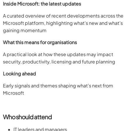
Inside Microsoft: the latest updates
A curated overview of recent developments across the
Microsoft platform, highlighting what’s new and what’s
gaining momentum
What this means for organisations
A practical look at how these updates may impact
security, productivity, licensing and future planning
Looking ahead
Early signals and themes shaping what’s next from
Microsoft
Who should attend
IT leaders and managers