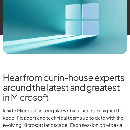
Hear from our in-house experts
around the latest and greatest
in Microsoft.
Inside Microsoft is a regular webinar series designed to
keep IT leaders and technical teams up to date with the
evolving Microsoft landscape. Each session provides a