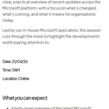
clear, practical overview of recent updates across the
Microsoft platform, with a focus on what’s changed,
what’s coming, and what it means for organisations
today.
Led by our in‑house Microsoft specialists, this session
cuts through the noise to highlight the developments
worth paying attention to.
Date: 21/04/26
Time: 11AM
Location: Online
What you can expect
A high‑level overview of the latest Microsoft