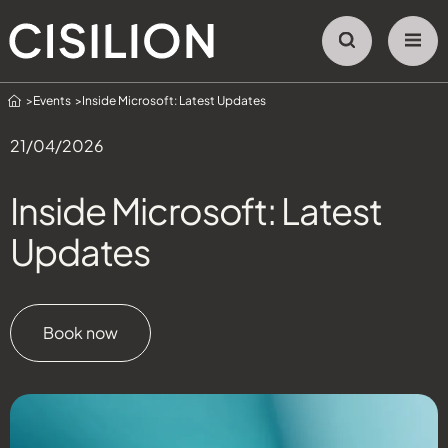
Home
Events
Inside Microsoft: Latest Updates
21/04/2026
Inside Microsoft: Latest
Updates
Book now