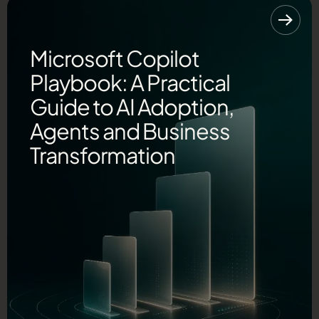
Microsoft Copilot
Playbook: A Practical
Guide to AI Adoption,
Agents and Business
Transformation