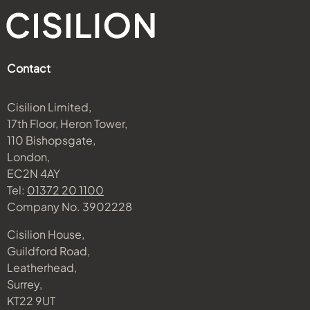
Contact
Cisilion Limited,
17th Floor, Heron Tower,
110 Bishopsgate,
London,
EC2N 4AY
Tel:
01372 20 1100
Company No. 3902228
Cisilion House,
Guildford Road,
Leatherhead,
Surrey,
KT22 9UT